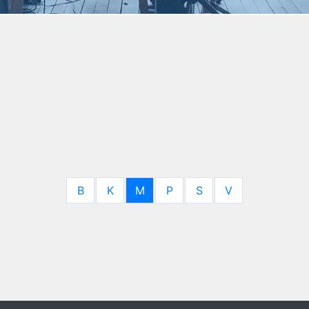
B
K
M
P
S
V